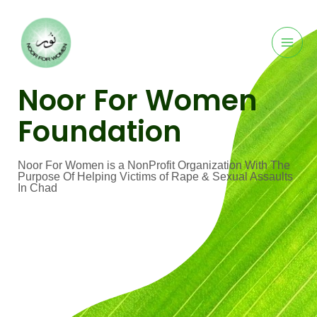
Noor For Women
Foundation
Noor For Women is a NonProfit Organization With The
Purpose Of Helping Victims of Rape & Sexual Assaults
In Chad