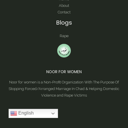
About
Contact
Blogs
Rape
NOOR FOR WOMEN
Noor for women is a Non-Profit Organization With The Purpose Of
Stopping Forced/Arranged Marriage In Chad & Helping Domestic
Violence and Rape Victims
English