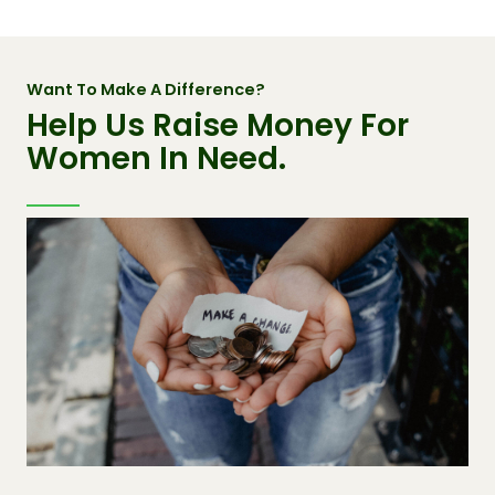
Want To Make A Difference?
Help Us Raise Money For
Women In Need.