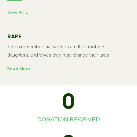
View All
RAPE
If men remember that women are their mothers,
daughters, and wives they may change their laws
Read More
0
DONATION RECEIVED