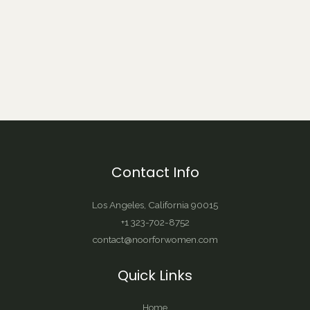
Contact Info
Los Angeles, California 90015
+1 323-702-8752
contact@noorforwomen.com
Quick Links
Home