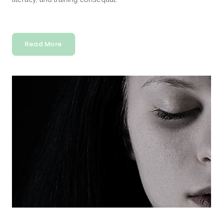
Read More