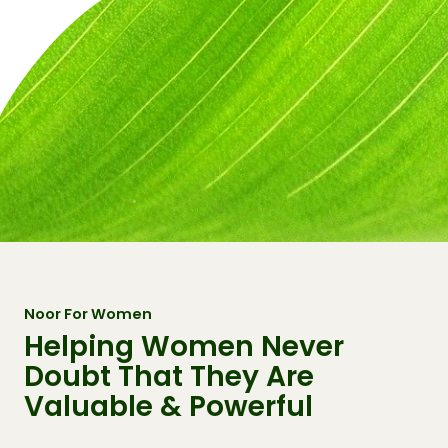
Noor For Women
Helping Women Never
Doubt That They Are
Valuable & Powerful