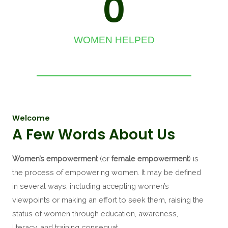
0
WOMEN HELPED
Welcome
A Few Words About Us
Women’s empowerment
(or
female empowerment
) is
the process of empowering women.
It may be defined
in several ways, including accepting women’s
viewpoints or making an effort to seek them, raising the
status of women through education, awareness,
literacy, and training consequat.